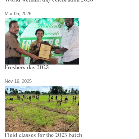
World wetland day celebration 2026
Mar 05, 2026
Freshers day 2025
Nov 18, 2025
Field classes for the 2023 batch