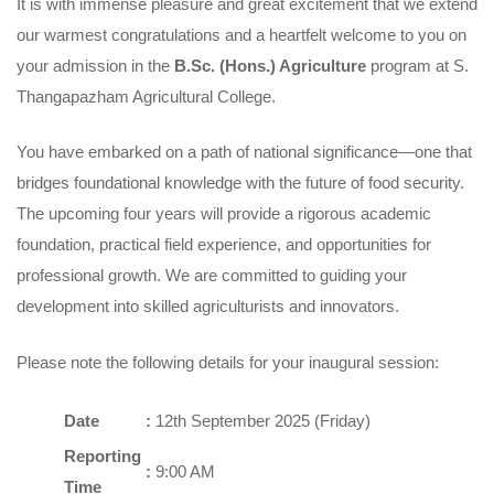
It is with immense pleasure and great excitement that we extend
our warmest congratulations and a heartfelt welcome to you on
your admission in the
B.Sc. (Hons.) Agriculture
program at S.
Thangapazham Agricultural College.
You have embarked on a path of national significance—one that
bridges foundational knowledge with the future of food security.
The upcoming four years will provide a rigorous academic
foundation, practical field experience, and opportunities for
professional growth. We are committed to guiding your
development into skilled agriculturists and innovators.
Please note the following details for your inaugural session:
Date
:
12th September 2025 (Friday)
Reporting
:
9:00 AM
Time