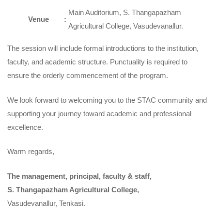
Main Auditorium, S. Thangapazham
Venue
:
Agricultural College, Vasudevanallur.
The session will include formal introductions to the institution,
faculty, and academic structure. Punctuality is required to
ensure the orderly commencement of the program.
We look forward to welcoming you to the STAC community and
supporting your journey toward academic and professional
excellence.
Warm regards,
The management, principal, faculty & staff,
S. Thangapazham Agricultural College,
Vasudevanallur, Tenkasi.