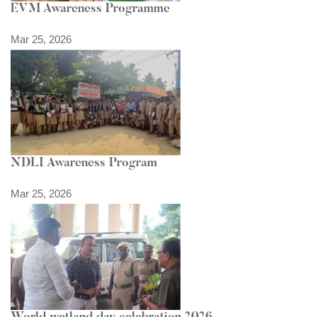
EVM Awareness Programme
Mar 25, 2026
NDLI Awareness Program
Mar 25, 2026