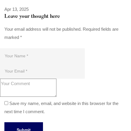
Apr 13, 2025
Leave your thought here
Your email address will not be published.
Required fields are
marked
*
Save my name, email, and website in this browser for the
next time I comment.