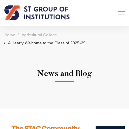
Home
Agricultural College
A Hearty Welcome to the Class of 2025-29!
News and Blog