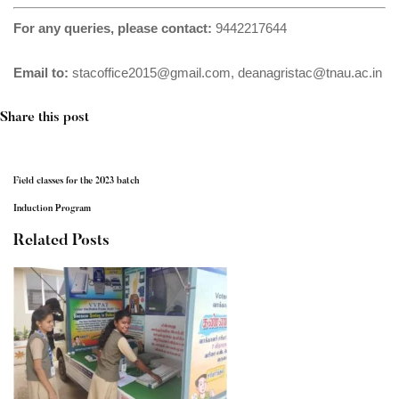
For any queries, please contact:
9442217644
Email to:
stacoffice2015@gmail.com
,
deanagristac@tnau.ac.in
Share this post
Field classes for the 2023 batch
Induction Program
Related Posts