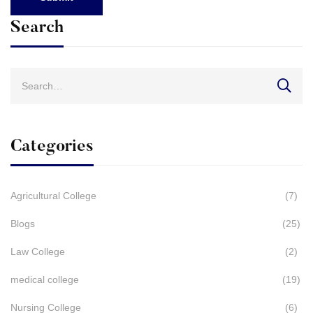
Search
Search
for:
Categories
Agricultural College
(7)
Blogs
(25)
Law College
(2)
medical college
(19)
Nursing College
(6)