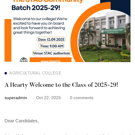
A
Hearty
Welcome
to
the
Class
AGRICULTURAL COLLEGE
of
A Hearty Welcome to the Class of 2025-29!
2025-
superadmin
Oct 22, 2025
0 comments
29!
Dear Candidates,