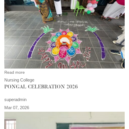
Read more
Nursing College
PONGAL CELEBRATION 2026
superadmin
Mar 07, 2026