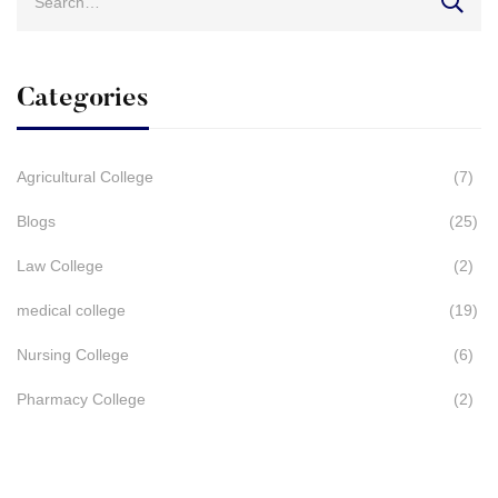
for:
Categories
Agricultural College
(7)
Blogs
(25)
Law College
(2)
medical college
(19)
Nursing College
(6)
Pharmacy College
(2)