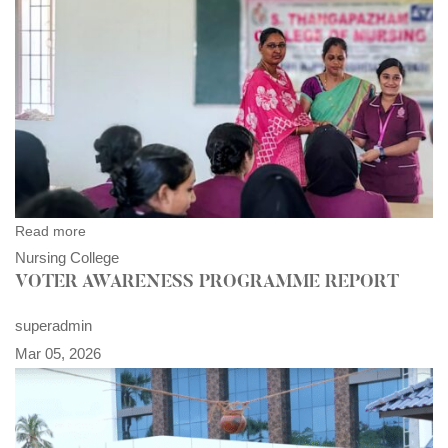
Read more
Nursing College
VOTER AWARENESS PROGRAMME REPORT
superadmin
Mar 05, 2026