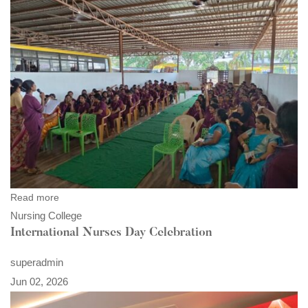
Read more
Nursing College
International Nurses Day Celebration
superadmin
Jun 02, 2026