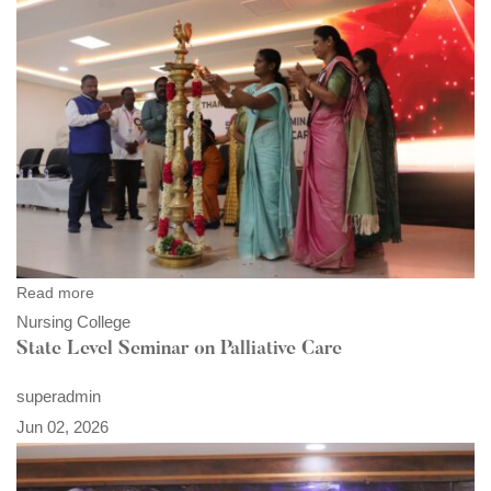
Read more
Nursing College
State Level Seminar on Palliative Care
superadmin
Jun 02, 2026