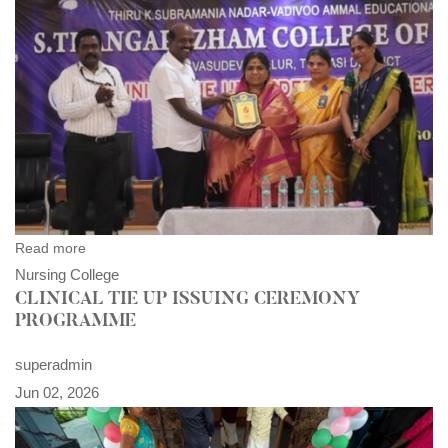
Read more
Nursing College
CLINICAL TIE UP ISSUING CEREMONY
PROGRAMME
superadmin
Jun 02, 2026