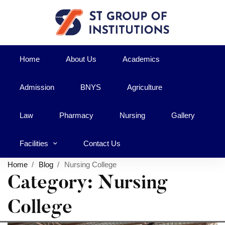
Home
About Us
Academics
Admission
BNYS
Agriculture
Law
Pharmacy
Nursing
Gallery
Facilities
Contact Us
Home
Blog
Nursing College
Category: Nursing
College