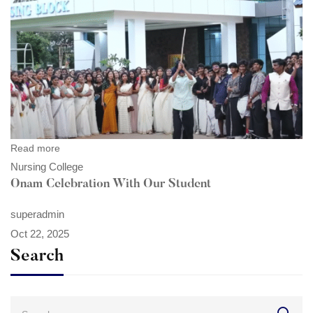
Read more
Nursing College
Onam Celebration With Our Student
superadmin
Oct 22, 2025
Search
Search