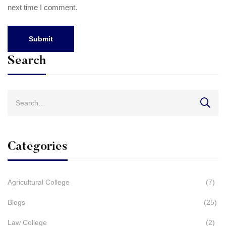
next time I comment.
Search
Search
for:
Categories
Agricultural College
(7)
Blogs
(25)
Law College
(2)