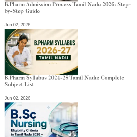
B.Pharm Admission Process Tamil Nadu 2026: Step-
by-Step Guide
Jun 02, 2026
B.Pharm Syllabus 2024-25 Tamil Nadu: Complete
Subject List
Jun 02, 2026