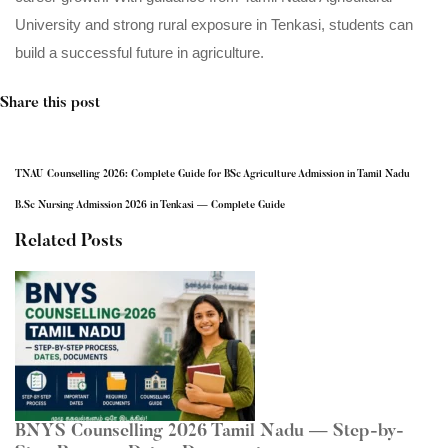
University and strong rural exposure in Tenkasi, students can
build a successful future in agriculture.
Share this post
TNAU Counselling 2026: Complete Guide for BSc Agriculture Admission in Tamil Nadu
B.Sc Nursing Admission 2026 in Tenkasi — Complete Guide
Related Posts
BNYS Counselling 2026 Tamil Nadu — Step-by-