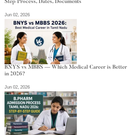
Step Process, Dates, Documents
Jun 02, 2026
BNYS vs MBBS — Which Medical Career is Better
in 2026?
Jun 02, 2026