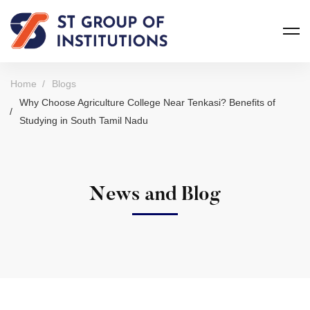
Home
Blogs
Why Choose Agriculture College Near Tenkasi? Benefits of
Studying in South Tamil Nadu
News and Blog