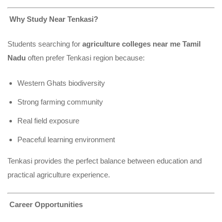
Why Study Near Tenkasi?
Students searching for
agriculture colleges near me Tamil
Nadu
often prefer Tenkasi region because:
Western Ghats biodiversity
Strong farming community
Real field exposure
Peaceful learning environment
Tenkasi provides the perfect balance between education and
practical agriculture experience.
Career Opportunities