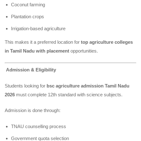
Coconut farming
Plantation crops
Irrigation-based agriculture
This makes it a preferred location
for
top agriculture colleges
in Tamil Nadu with placement
opportunities.
Admission & Eligibility
Students looking for
bsc agriculture admission Tamil Nadu
2026
must complete 12th standard with science subjects.
Admission is done through:
TNAU counselling process
Government quota selection