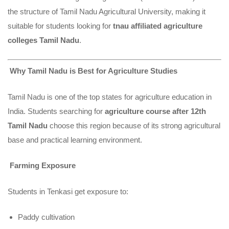
the structure of Tamil Nadu Agricultural University, making it
suitable for students looking for
tnau affiliated agriculture
colleges Tamil Nadu
.
Why Tamil Nadu is Best for Agriculture Studies
Tamil Nadu is one of the top states for agriculture education in
India. Students searching for
agriculture course after 12th
Tamil Nadu
choose this region because of its strong agricultural
base and practical learning environment.
Farming Exposure
Students in Tenkasi get exposure to:
Paddy cultivation