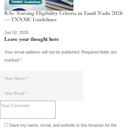
B.Sc Nursing Eligibility Criteria in Tamil Nadu 2026
— TNNMC Guidelines
Jun 02, 2026
Leave your thought here
Your email address will not be published.
Required fields are
marked
*
Save my name, email, and website in this browser for the