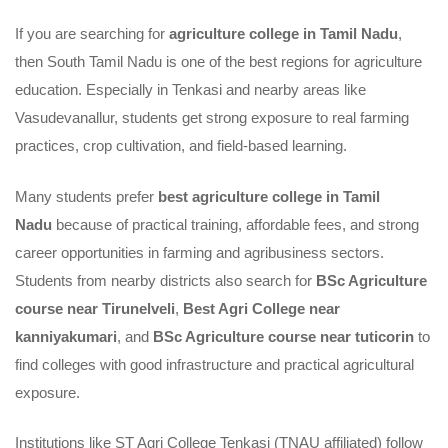
South
If you are searching for
agriculture college in Tamil Nadu
,
then South Tamil Nadu is one of the best regions for agriculture
Tamil
education. Especially in Tenkasi and nearby areas like
Nadu
Vasudevanallur, students get strong exposure to real farming
practices, crop cultivation, and field-based learning.
Many students prefer
best agriculture college in Tamil
Nadu
because of practical training, affordable fees, and strong
career opportunities in farming and agribusiness sectors.
Students from nearby districts also search for
BSc Agriculture
course near Tirunelveli
,
Best Agri College near
kanniyakumari
, and
BSc Agriculture course near tuticorin
to
find colleges with good infrastructure and practical agricultural
exposure.
Institutions like ST Agri College Tenkasi (TNAU affiliated) follow