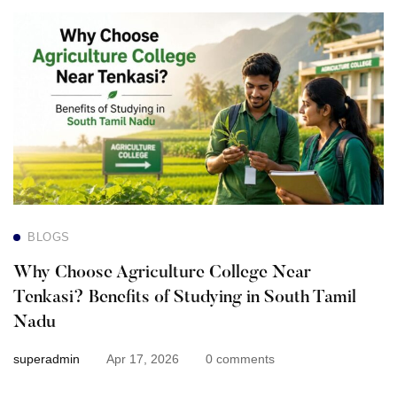
Why
Choose
Agriculture
College
Near
Tenkasi?
BLOGS
Benefits
Why Choose Agriculture College Near
of
Tenkasi? Benefits of Studying in South Tamil
Nadu
Studying
superadmin
Apr 17, 2026
0 comments
in