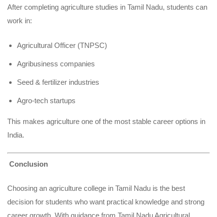
After completing agriculture studies in Tamil Nadu, students can
work in:
Agricultural Officer (TNPSC)
Agribusiness companies
Seed & fertilizer industries
Agro-tech startups
This makes agriculture one of the most stable career options in
India.
Conclusion
Choosing an agriculture college in Tamil Nadu is the best
decision for students who want practical knowledge and strong
career growth. With guidance from Tamil Nadu Agricultural