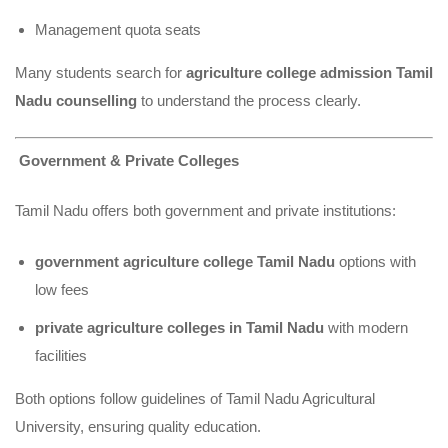
Management quota seats
Many students search for
agriculture college admission Tamil
Nadu counselling
to understand the process clearly.
Government & Private Colleges
Tamil Nadu offers both government and private institutions:
government agriculture college Tamil Nadu
options with
low fees
private agriculture colleges in Tamil Nadu
with modern
facilities
Both options follow guidelines of Tamil Nadu Agricultural
University, ensuring quality education.