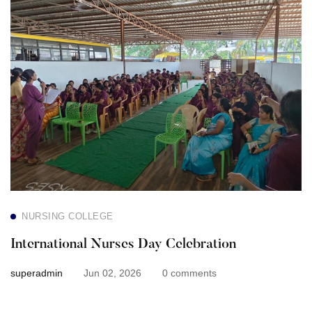
Nurses
Day
Celebration
NURSING COLLEGE
International Nurses Day Celebration
superadmin
Jun 02, 2026
0 comments