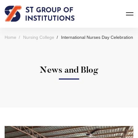
Home
Nursing College
International Nurses Day Celebration
News and Blog
International