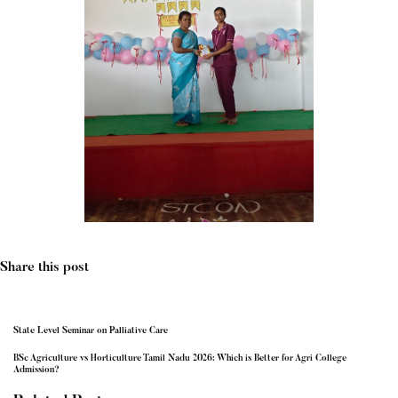
Share this post
State Level Seminar on Palliative Care
BSc Agriculture vs Horticulture Tamil Nadu 2026: Which is Better for Agri College
Admission?