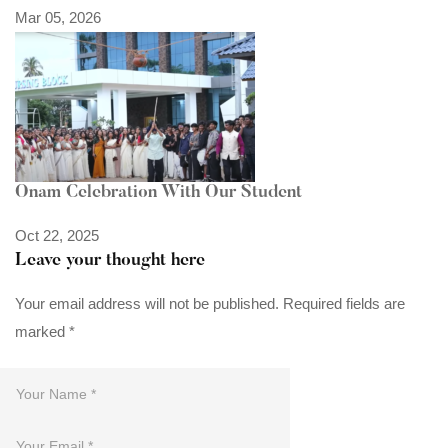
Mar 05, 2026
Onam Celebration With Our Student
Oct 22, 2025
Leave your thought here
Your email address will not be published.
Required fields are
marked
*