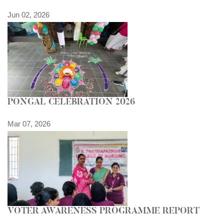
Jun 02, 2026
PONGAL CELEBRATION 2026
Mar 07, 2026
VOTER AWARENESS PROGRAMME REPORT