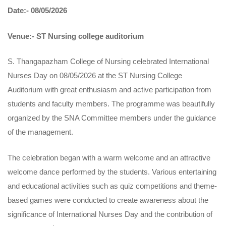
Date:- 08/05/2026
Venue:- ST Nursing college auditorium
S. Thangapazham College of Nursing celebrated International
Nurses Day on 08/05/2026 at the ST Nursing College
Auditorium with great enthusiasm and active participation from
students and faculty members. The programme was beautifully
organized by the SNA Committee members under the guidance
of the management.
The celebration began with a warm welcome and an attractive
welcome dance performed by the students. Various entertaining
and educational activities such as quiz competitions and theme-
based games were conducted to create awareness about the
significance of International Nurses Day and the contribution of