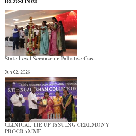
Related Posts
State Level Seminar on Palliative Care
Jun 02, 2026
CLINICAL TIE UP ISSUING CEREMONY
PROGRAMME