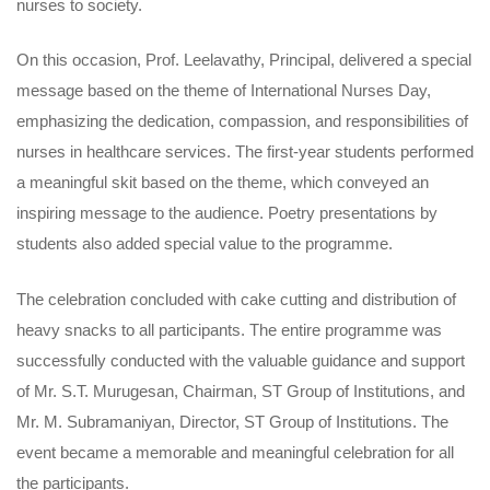
nurses to society.
On this occasion, Prof. Leelavathy, Principal, delivered a special
message based on the theme of International Nurses Day,
emphasizing the dedication, compassion, and responsibilities of
nurses in healthcare services. The first-year students performed
a meaningful skit based on the theme, which conveyed an
inspiring message to the audience. Poetry presentations by
students also added special value to the programme.
The celebration concluded with cake cutting and distribution of
heavy snacks to all participants. The entire programme was
successfully conducted with the valuable guidance and support
of Mr. S.T. Murugesan, Chairman, ST Group of Institutions, and
Mr. M. Subramaniyan, Director, ST Group of Institutions. The
event became a memorable and meaningful celebration for all
the participants.