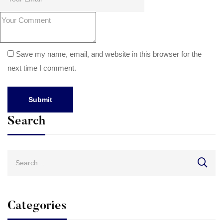
Save my name, email, and website in this browser for the
next time I comment.
Search
Search
for:
Categories