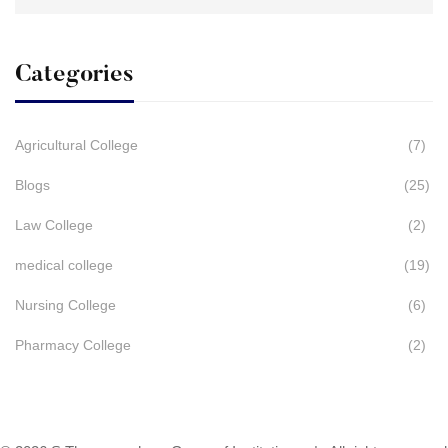
for:
Categories
Agricultural College
(7)
Blogs
(25)
Law College
(2)
medical college
(19)
Nursing College
(6)
Pharmacy College
(2)