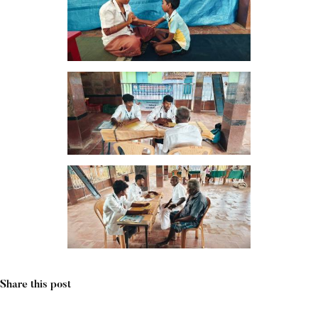
Share this post