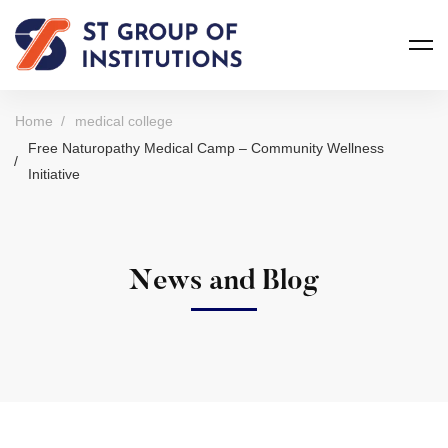
Home
medical college
Free Naturopathy Medical Camp – Community Wellness
Initiative
News and Blog