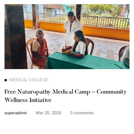
Free
Naturopathy
Medical
Camp
–
Community
MEDICAL COLLEGE
Wellness
Free Naturopathy Medical Camp – Community
Initiative
Wellness Initiative
superadmin
Mar 25, 2026
0 comments