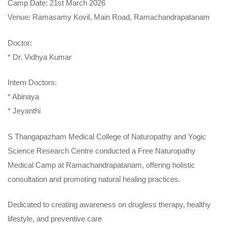
Camp Date: 21st March 2026
Venue: Ramasamy Kovil, Main Road, Ramachandrapatanam
Doctor:
* Dr. Vidhya Kumar
Intern Doctors:
* Abinaya
* Jeyanthi
S Thangapazham Medical College of Naturopathy and Yogic
Science Research Centre conducted a Free Naturopathy
Medical Camp at Ramachandrapatanam, offering holistic
consultation and promoting natural healing practices.
Dedicated to creating awareness on drugless therapy, healthy
lifestyle, and preventive care