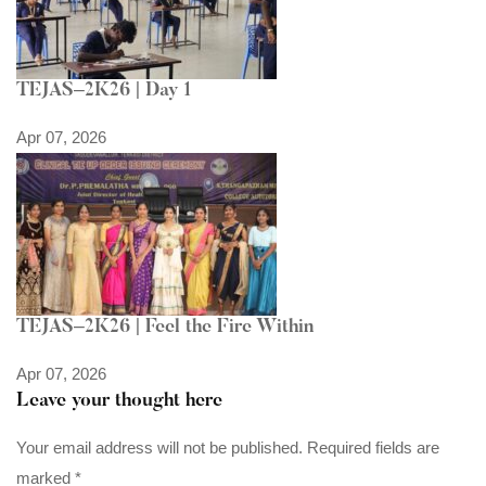
TEJAS–2K26 | Day 1
Apr 07, 2026
TEJAS–2K26 | Feel the Fire Within
Apr 07, 2026
Leave your thought here
Your email address will not be published.
Required fields are
marked
*