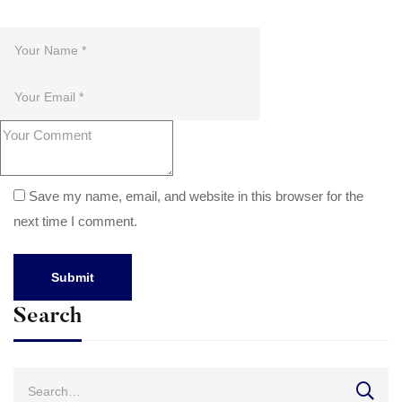
Save my name, email, and website in this browser for the
next time I comment.
Search
Search