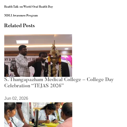
Health Talk on World Oral Health Day
NDLI Awareness Program
Related Posts
S. Thangapazham Medical College – College Day
Celebration “TEJAS 2026”
Jun 02, 2026