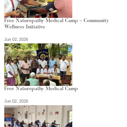
Free Naturopathy Medical Camp – Community
Wellness Initiative
Jun 02, 2026
Free Naturopathy Medical Camp
Jun 02, 2026