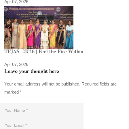
Apr 07, 2026
TEJAS–2K26 | Feel the Fire Within
Apr 07, 2026
Leave your thought here
Your email address will not be published.
Required fields are
marked
*