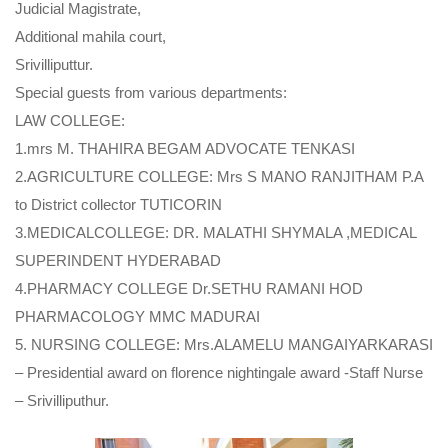
Judicial Magistrate,
Additional mahila court,
Srivilliputtur.
Special guests from various departments:
LAW COLLEGE:
1.mrs M. THAHIRA BEGAM ADVOCATE TENKASI
2.AGRICULTURE COLLEGE: Mrs S MANO RANJITHAM P.A
to District collector TUTICORIN
3.MEDICALCOLLEGE: DR. MALATHI SHYMALA ,MEDICAL
SUPERINDENT HYDERABAD
4.PHARMACY COLLEGE Dr.SETHU RAMANI HOD
PHARMACOLOGY MMC MADURAI
5. NURSING COLLEGE: Mrs.ALAMELU MANGAIYARKARASI
– Presidential award on florence nightingale award -Staff Nurse
– Srivilliputhur.