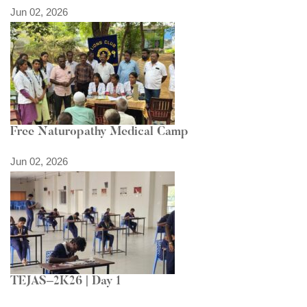
Jun 02, 2026
Free Naturopathy Medical Camp
Jun 02, 2026
TEJAS–2K26 | Day 1