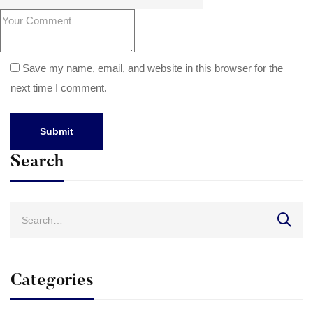
Save my name, email, and website in this browser for the
next time I comment.
Search
Search
for:
Categories