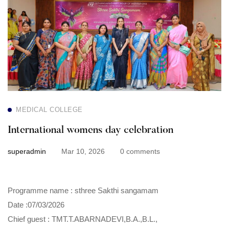
womens
day
celebration
MEDICAL COLLEGE
International womens day celebration
superadmin
Mar 10, 2026
0 comments
Programme name : sthree Sakthi sangamam
Date :07/03/2026
Chief guest : TMT.T.ABARNADEVI,B.A.,B.L.,