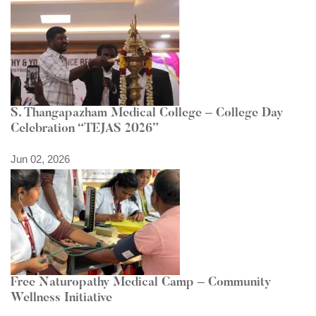
S. Thangapazham Medical College – College Day
Celebration “TEJAS 2026”
Jun 02, 2026
Free Naturopathy Medical Camp – Community
Wellness Initiative