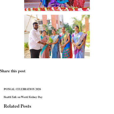
Share this post
PONGAL CELEBRATION 2026
Health Talk on World Kidney Day
Related Posts