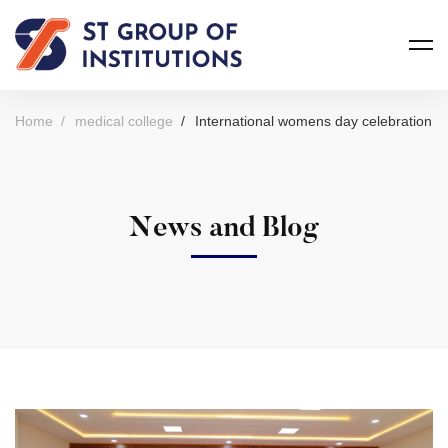
Home
medical college
International womens day celebration
News and Blog
International