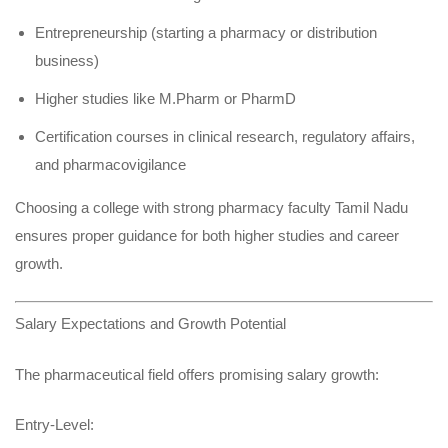
Entrepreneurship (starting a pharmacy or distribution
business)
Higher studies like M.Pharm or PharmD
Certification courses in clinical research, regulatory affairs,
and pharmacovigilance
Choosing a college with strong pharmacy faculty Tamil Nadu
ensures proper guidance for both higher studies and career
growth.
Salary Expectations and Growth Potential
The pharmaceutical field offers promising salary growth:
Entry-Level: