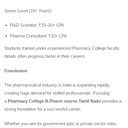
Senior-Level (10+ Years):
R&D Scientist: ₹15–20+ LPA
Pharma Consultant: ₹20+ LPA
Students trained under experienced Pharmacy College faculty
details often progress faster in their careers.
Conclusion
The pharmaceutical industry in India is expanding rapidly,
creating huge demand for skilled professionals. Pursuing
a
Pharmacy College B.Pharm course Tamil Nadu
provides a
strong foundation for a successful career.
Whether you aim for government jobs or private sector roles,