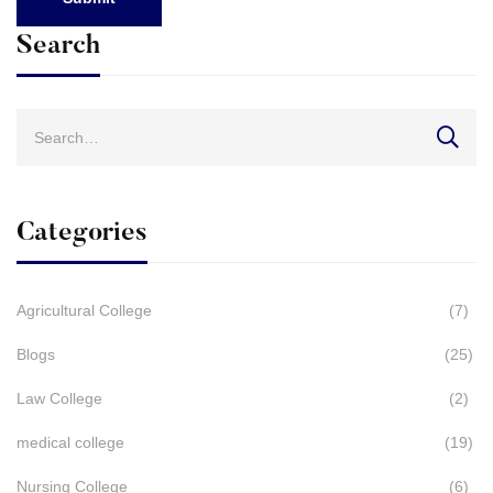
Search
Search
for:
Categories
Agricultural College
(7)
Blogs
(25)
Law College
(2)
medical college
(19)
Nursing College
(6)