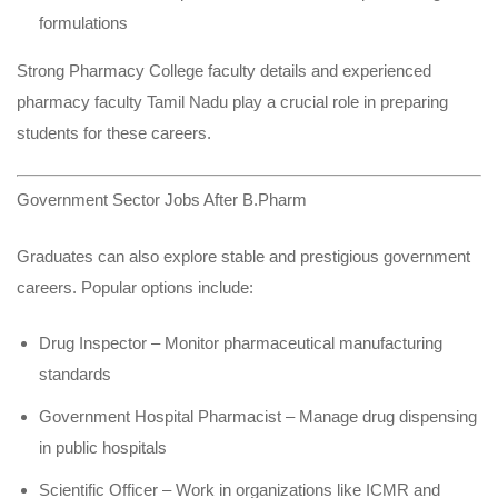
formulations
Strong Pharmacy College faculty details and experienced
pharmacy faculty Tamil Nadu play a crucial role in preparing
students for these careers.
Government Sector Jobs After B.Pharm
Graduates can also explore stable and prestigious government
careers. Popular options include:
Drug Inspector – Monitor pharmaceutical manufacturing
standards
Government Hospital Pharmacist – Manage drug dispensing
in public hospitals
Scientific Officer – Work in organizations like ICMR and