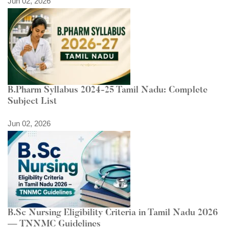
Jun 02, 2026
B.Pharm Syllabus 2024-25 Tamil Nadu: Complete
Subject List
Jun 02, 2026
B.Sc Nursing Eligibility Criteria in Tamil Nadu 2026
— TNNMC Guidelines