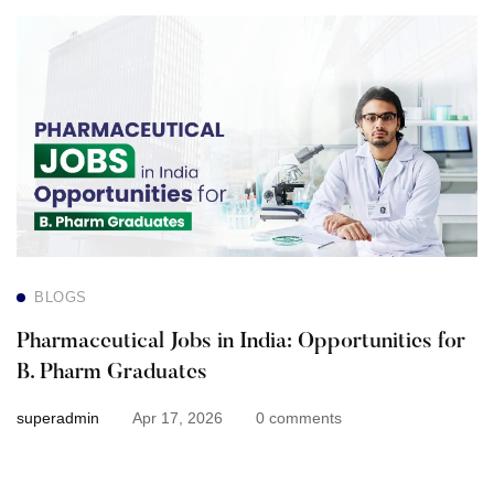
Pharmaceutical
Jobs
in
India:
Opportunities
for
BLOGS
B.
Pharmaceutical Jobs in India: Opportunities for
Pharm
B. Pharm Graduates
Graduates
superadmin
Apr 17, 2026
0 comments