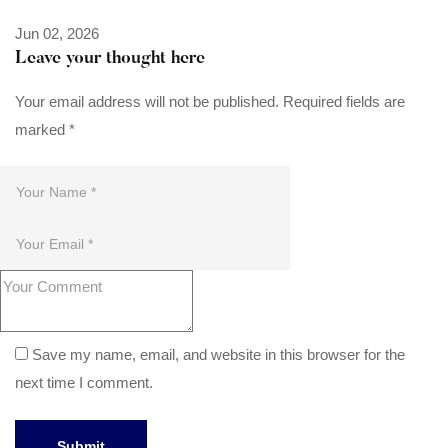
Jun 02, 2026
Leave your thought here
Your email address will not be published.
Required fields are
marked
*
Save my name, email, and website in this browser for the
next time I comment.