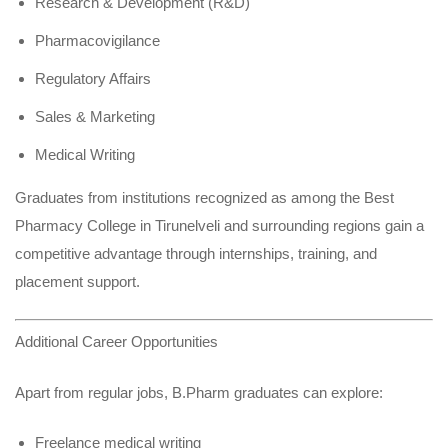
Research & Development (R&D)
Pharmacovigilance
Regulatory Affairs
Sales & Marketing
Medical Writing
Graduates from institutions recognized as among the Best
Pharmacy College in Tirunelveli and surrounding regions gain a
competitive advantage through internships, training, and
placement support.
Additional Career Opportunities
Apart from regular jobs, B.Pharm graduates can explore:
Freelance medical writing