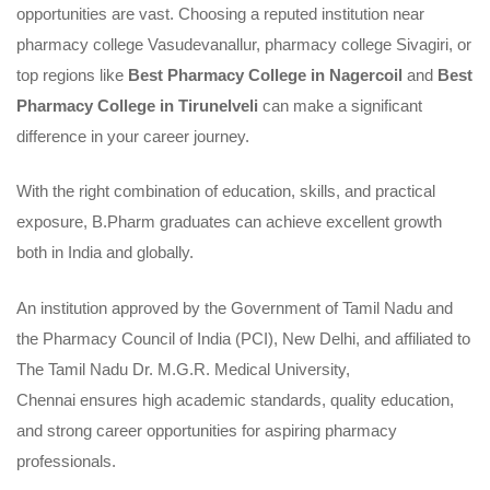
opportunities are vast. Choosing a reputed institution near
pharmacy college Vasudevanallur, pharmacy college Sivagiri, or
top regions like
Best Pharmacy College in Nagercoil
and
Best
Pharmacy College in Tirunelveli
can make a significant
difference in your career journey.
With the right combination of education, skills, and practical
exposure, B.Pharm graduates can achieve excellent growth
both in India and globally.
An institution
approved by the Government of Tamil Nadu and
the Pharmacy Council of India (PCI)
, New Delhi, and
affiliated to
The Tamil Nadu Dr. M.G.R. Medical University,
Chennai
ensures high academic standards, quality education,
and strong career opportunities for aspiring pharmacy
professionals.