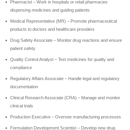
Pharmacist – Work in hospitals or retail pharmacies
dispensing medicines and guiding patients
Medical Representative (MR) – Promote pharmaceutical
products to doctors and healthcare providers
Drug Safety Associate – Monitor drug reactions and ensure
patient safety
Quality Control Analyst – Test medicines for quality and
compliance
Regulatory Affairs Associate – Handle legal and regulatory
documentation
Clinical Research Associate (CRA) – Manage and monitor
clinical trials
Production Executive – Oversee manufacturing processes
Formulation Development Scientist – Develop new drug