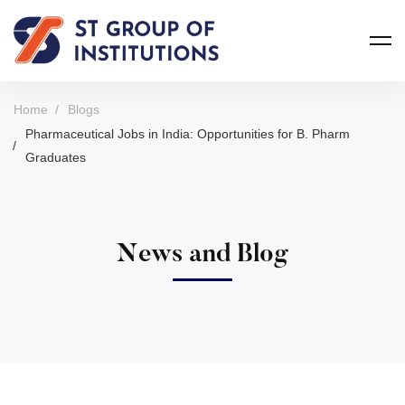
Home
Blogs
Pharmaceutical Jobs in India: Opportunities for B. Pharm
Graduates
News and Blog