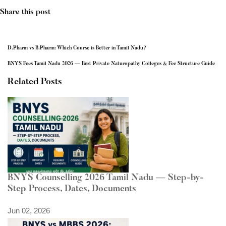
Share this post
D.Pharm vs B.Pharm: Which Course is Better in Tamil Nadu?
BNYS Fees Tamil Nadu 2026 — Best Private Naturopathy Colleges & Fee Structure Guide
Related Posts
BNYS Counselling 2026 Tamil Nadu — Step-by-
Step Process, Dates, Documents
Jun 02, 2026