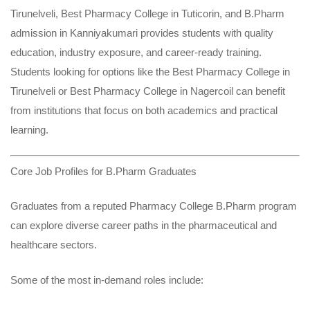
Tirunelveli
,
Best Pharmacy College in Tuticorin
, and
B.Pharm
admission in Kanniyakumari
provides students with quality
education, industry exposure, and career-ready training.
Students looking for options like the Best Pharmacy College in
Tirunelveli or Best Pharmacy College in Nagercoil can benefit
from institutions that focus on both academics and practical
learning.
Core Job Profiles for B.Pharm Graduates
Graduates from a reputed Pharmacy College B.Pharm program
can explore diverse career paths in the pharmaceutical and
healthcare sectors.
Some of the most in-demand roles include: