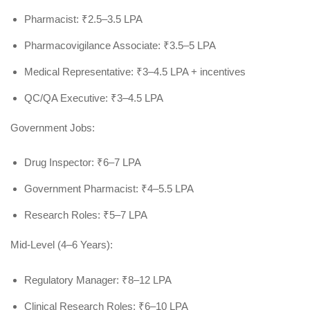
Pharmacist: ₹2.5–3.5 LPA
Pharmacovigilance Associate: ₹3.5–5 LPA
Medical Representative: ₹3–4.5 LPA + incentives
QC/QA Executive: ₹3–4.5 LPA
Government Jobs:
Drug Inspector: ₹6–7 LPA
Government Pharmacist: ₹4–5.5 LPA
Research Roles: ₹5–7 LPA
Mid-Level (4–6 Years):
Regulatory Manager: ₹8–12 LPA
Clinical Research Roles: ₹6–10 LPA