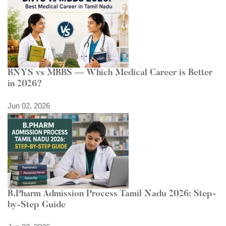
BNYS vs MBBS — Which Medical Career is Better
in 2026?
Jun 02, 2026
B.Pharm Admission Process Tamil Nadu 2026: Step-
by-Step Guide