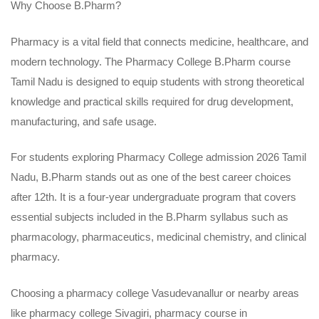
Why Choose B.Pharm?
Pharmacy is a vital field that connects medicine, healthcare, and
modern technology. The Pharmacy College B.Pharm course
Tamil Nadu is designed to equip students with strong theoretical
knowledge and practical skills required for drug development,
manufacturing, and safe usage.
For students exploring
Pharmacy College admission 2026 Tamil
Nadu
, B.Pharm stands out as one of the best career choices
after 12th. It is a four-year undergraduate program that covers
essential subjects included in the B.Pharm syllabus such as
pharmacology, pharmaceutics, medicinal chemistry, and clinical
pharmacy.
Choosing a pharmacy college Vasudevanallur or nearby areas
like pharmacy college Sivagiri,
pharmacy course in