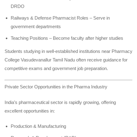
DRDO
Railways & Defense Pharmacist Roles – Serve in
government departments
Teaching Positions – Become faculty after higher studies
Students studying in well-established institutions near Pharmacy
College Vasudevanallur Tamil Nadu often receive guidance for
competitive exams and government job preparation.
Private Sector Opportunities in the Pharma Industry
India’s pharmaceutical sector is rapidly growing, offering
excellent opportunities in:
Production & Manufacturing