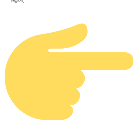
region)