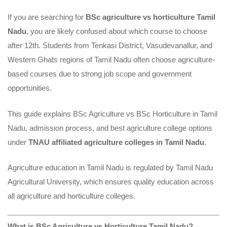
for
If you are searching for
BSc agriculture vs horticulture Tamil
Nadu
, you are likely confused about which course to choose
Agri
after 12th. Students from Tenkasi District, Vasudevanallur, and
College
Western Ghats regions of Tamil Nadu often choose agriculture-
based courses due to strong job scope and government
Admission?
opportunities.
This guide explains BSc Agriculture vs BSc Horticulture in Tamil
Nadu, admission process, and best agriculture college options
under
TNAU affiliated agriculture colleges in Tamil Nadu
.
Agriculture education in Tamil Nadu is regulated by Tamil Nadu
Agricultural University, which ensures quality education across
all agriculture and horticulture colleges.
What is BSc Agriculture vs Horticulture Tamil Nadu?