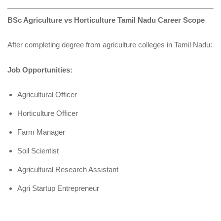
BSc Agriculture vs Horticulture Tamil Nadu Career Scope
After completing degree from agriculture colleges in Tamil Nadu:
Job Opportunities:
Agricultural Officer
Horticulture Officer
Farm Manager
Soil Scientist
Agricultural Research Assistant
Agri Startup Entrepreneur