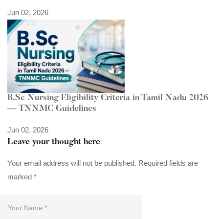
Jun 02, 2026
B.Sc Nursing Eligibility Criteria in Tamil Nadu 2026
— TNNMC Guidelines
Jun 02, 2026
Leave your thought here
Your email address will not be published.
Required fields are
marked
*