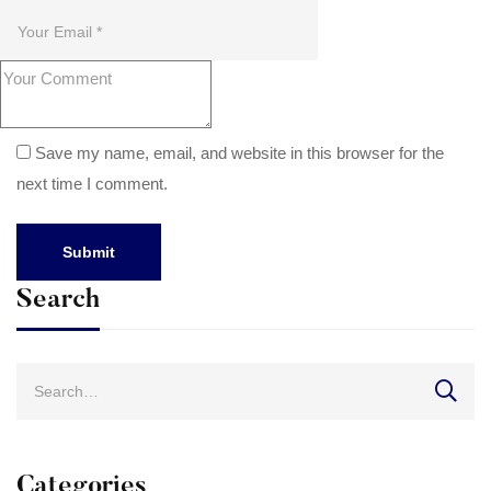
Save my name, email, and website in this browser for the
next time I comment.
Search
Search
for:
Categories