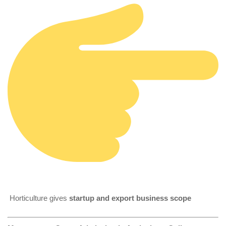
Horticulture gives
startup and export business scope