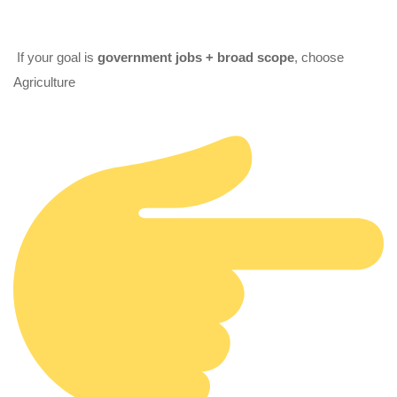
If your goal is
government jobs + broad scope
, choose
Agriculture