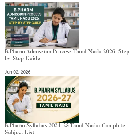
B.Pharm Admission Process Tamil Nadu 2026: Step-
by-Step Guide
Jun 02, 2026
B.Pharm Syllabus 2024-25 Tamil Nadu: Complete
Subject List