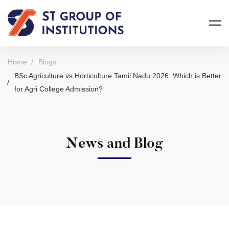
Home
Blogs
BSc Agriculture vs Horticulture Tamil Nadu 2026: Which is Better
for Agri College Admission?
News and Blog