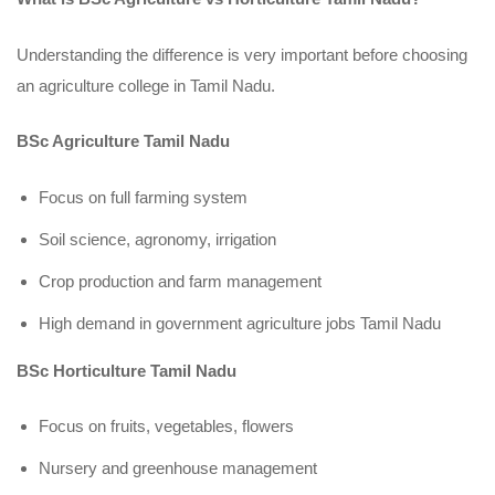
Understanding the difference is very important before choosing
an agriculture college in Tamil Nadu.
BSc Agriculture Tamil Nadu
Focus on full farming system
Soil science, agronomy, irrigation
Crop production and farm management
High demand in government agriculture jobs Tamil Nadu
BSc Horticulture Tamil Nadu
Focus on fruits, vegetables, flowers
Nursery and greenhouse management