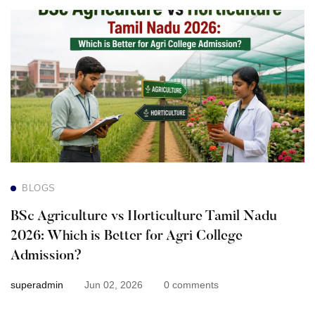
BSc
Agriculture
vs
Horticulture
Tamil
Nadu
BLOGS
2026:
BSc Agriculture vs Horticulture Tamil Nadu
Which
2026: Which is Better for Agri College
Admission?
is
superadmin
Jun 02, 2026
0 comments
Better