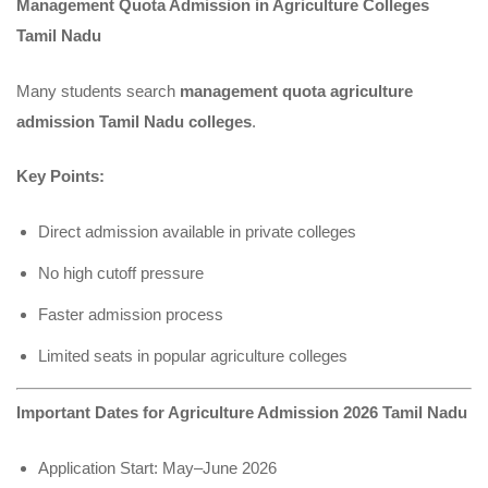
Management Quota Admission in Agriculture Colleges
Tamil Nadu
Many students search
management quota agriculture
admission Tamil Nadu colleges
.
Key Points:
Direct admission available in private colleges
No high cutoff pressure
Faster admission process
Limited seats in popular agriculture colleges
Important Dates for Agriculture Admission 2026 Tamil Nadu
Application Start: May–June 2026