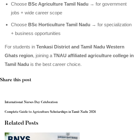
Choose
BSc Agriculture Tamil Nadu
→ for government
jobs + wide career scope
Choose
BSc Horticulture Tamil Nadu
→ for specialization
+ business opportunities
For students in
Tenkasi District and Tamil Nadu Western
Ghats region
, joining a
TNAU affiliated agriculture college in
Tamil Nadu
is the best career choice.
Share this post
International Nurses Day Celebration
Complete Guide to Agriculture Scholarships in Tamil Nadu 2026
Related Posts