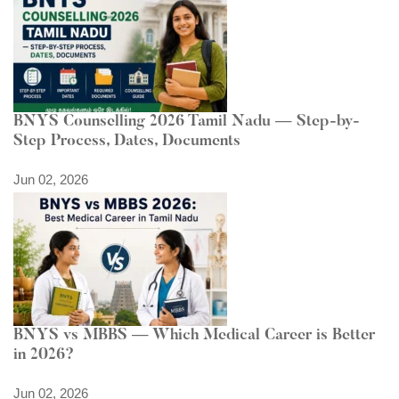
BNYS Counselling 2026 Tamil Nadu — Step-by-
Step Process, Dates, Documents
Jun 02, 2026
BNYS vs MBBS — Which Medical Career is Better
in 2026?
Jun 02, 2026