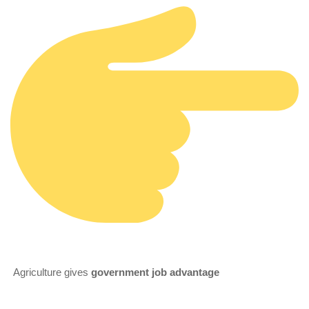
Agriculture gives
government job advantage