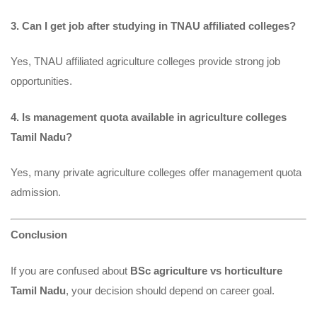
3. Can I get job after studying in TNAU affiliated colleges?
Yes, TNAU affiliated agriculture colleges provide strong job
opportunities.
4. Is management quota available in agriculture colleges
Tamil Nadu?
Yes, many private agriculture colleges offer management quota
admission.
Conclusion
If you are confused about
BSc agriculture vs horticulture
Tamil Nadu
, your decision should depend on career goal.