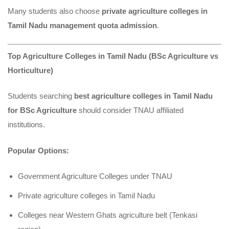
Many students also choose
private agriculture colleges in
Tamil Nadu management quota admission
.
Top Agriculture Colleges in Tamil Nadu (BSc Agriculture vs
Horticulture)
Students searching
best agriculture colleges in Tamil Nadu
for BSc Agriculture
should consider TNAU affiliated
institutions.
Popular Options:
Government Agriculture Colleges under TNAU
Private agriculture colleges in Tamil Nadu
Colleges near Western Ghats agriculture belt (Tenkasi