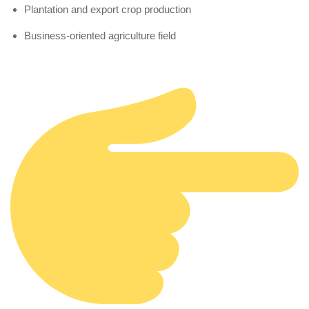
Plantation and export crop production
Business-oriented agriculture field