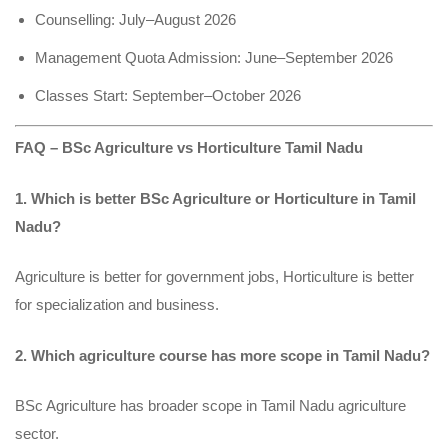
Counselling: July–August 2026
Management Quota Admission: June–September 2026
Classes Start: September–October 2026
FAQ – BSc Agriculture vs Horticulture Tamil Nadu
1. Which is better BSc Agriculture or Horticulture in Tamil
Nadu?
Agriculture is better for government jobs, Horticulture is better
for specialization and business.
2. Which agriculture course has more scope in Tamil Nadu?
BSc Agriculture has broader scope in Tamil Nadu agriculture
sector.