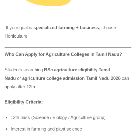
If your goal is
specialized farming + business
, choose
Horticulture
Who Can Apply for Agriculture Colleges in Tamil Nadu?
Students searching
BSc agriculture eligibility Tamil
Nadu
or
agriculture college admission Tamil Nadu 2026
can
apply after 12th.
Eligibility Criteria:
12th pass (Science / Biology / Agriculture group)
Interest in farming and plant science