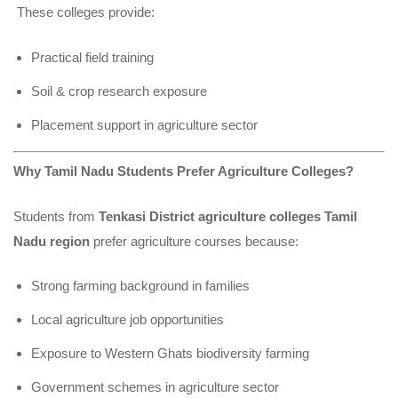
These colleges provide:
Practical field training
Soil & crop research exposure
Placement support in agriculture sector
Why Tamil Nadu Students Prefer Agriculture Colleges?
Students from
Tenkasi District agriculture colleges Tamil
Nadu region
prefer agriculture courses because:
Strong farming background in families
Local agriculture job opportunities
Exposure to Western Ghats biodiversity farming
Government schemes in agriculture sector