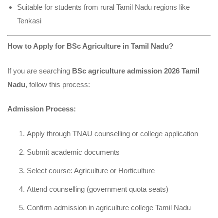
Suitable for students from rural Tamil Nadu regions like
Tenkasi
How to Apply for BSc Agriculture in Tamil Nadu?
If you are searching
BSc agriculture admission 2026 Tamil
Nadu
, follow this process:
Admission Process:
Apply through TNAU counselling or college application
Submit academic documents
Select course: Agriculture or Horticulture
Attend counselling (government quota seats)
Confirm admission in agriculture college Tamil Nadu